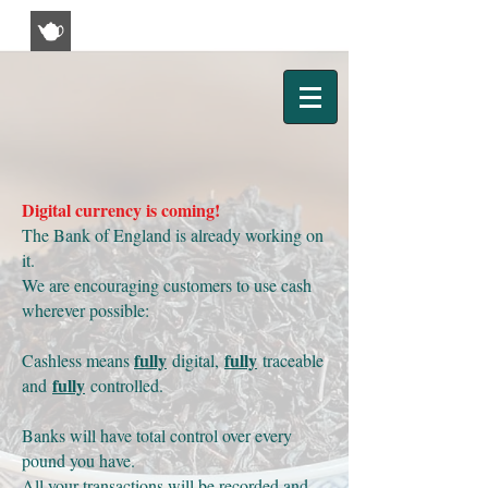
Kim's Tea & Coffee House
Digital currency is coming!
The Bank of England is already working on
it.
We are encouraging customers to use cash
wherever possible:
fully
fully
Cashless means
digital,
traceable
fully
and
controlled.
Banks will have total control over every
pound you have.
All your transactions will be recorded and