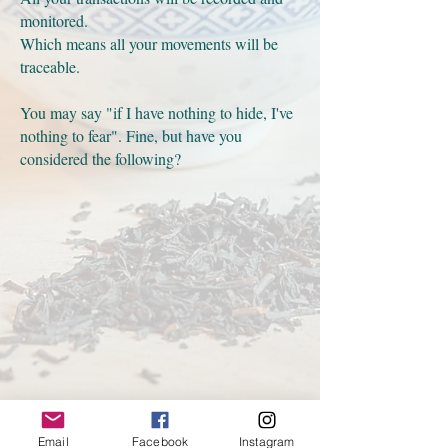
monitored.
Which means all your movements will be
traceable.
You may say "if I have nothing to hide, I've
nothing to fear". Fine, but have you
considered the following?
Email
Facebook
Instagram