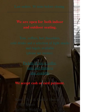
Last orders, 30 mins before closing.
We are open for
both indoor
and outdoor seating.
Teas, coffees, hot chocolates,
cold drinks and a selection of light snacks
and bagels available
(please see menus).
Packets of tea or coffee,
jams
and chutneys
also available
We accept cash or card payment.
Kim's Tea & Coffee House
5 Hill Street
Saffron Walden