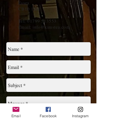
Essex
CB10 1EH
Tel.
01799 513553
Email:
info@kimstea.com
Email
Facebook
Instagram