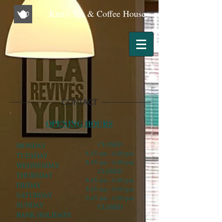
Kim's Tea & Coffee House
CONTACT
OPENING HOURS
CLOSED
MONDAY
8.45 am - 4.00 pm
TUESDAY
8.45 am - 4.00 pm
WEDNESDAY
CLOSED
THURSDAY
8.45 am - 4.00 pm
FRIDAY
8.45 am - 4.00 pm
SATURDAY
9.45 am - 4.00 pm
SUNDAY
CLOSED
BANK HOLIDAYS